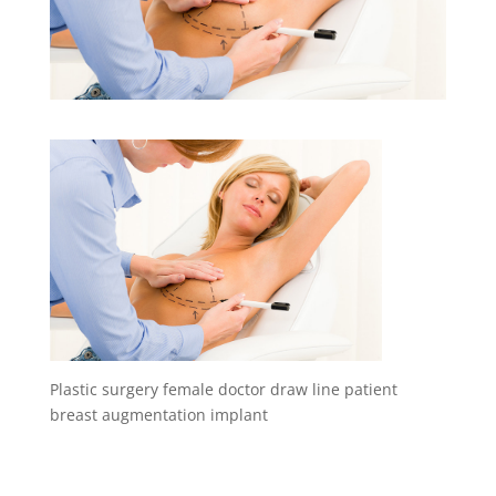
Plastic surgery female doctor draw line patient
breast augmentation implant