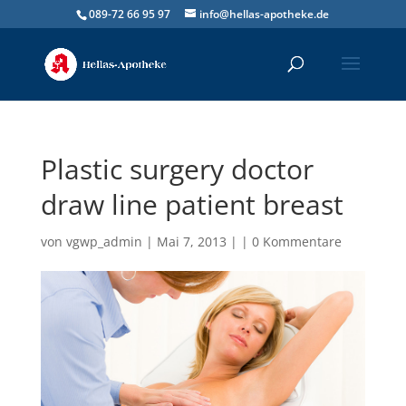
089-72 66 95 97
info@hellas-apotheke.de
Plastic surgery doctor
draw line patient breast
von
vgwp_admin
| Mai 7, 2013 | |
0 Kommentare